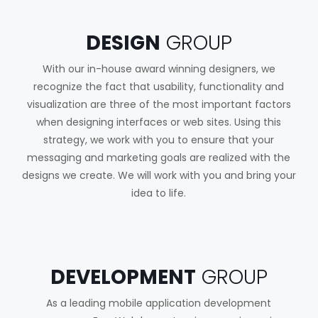
DESIGN
GROUP
With our in-house award winning designers, we
recognize the fact that usability, functionality and
visualization are three of the most important factors
when designing interfaces or web sites. Using this
strategy, we work with you to ensure that your
messaging and marketing goals are realized with the
designs we create. We will work with you and bring your
idea to life.
DEVELOPMENT
GROUP
As a leading mobile application development