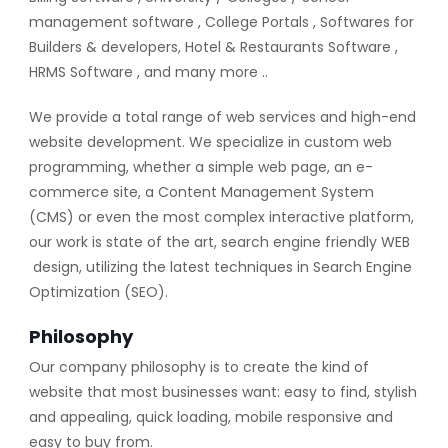
management software , College Portals , Softwares for
Builders & developers, Hotel & Restaurants Software ,
HRMS Software , and many more ..
We provide a total range of web services and high-end
website development. We specialize in custom web
programming, whether a simple web page, an e-
commerce site, a Content Management System
(CMS) or even the most complex interactive platform,
our work is state of the art, search engine friendly WEB
design, utilizing the latest techniques in Search Engine
Optimization (SEO).
Philosophy
Our company philosophy is to create the kind of
website that most businesses want: easy to find, stylish
and appealing, quick loading, mobile responsive and
easy to buy from.