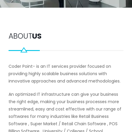
ABOUT
US
Coder Point- is an IT services provider focused on
providing highly scalable business solutions with
innovative approaches and advanced methodologies.
An optimized IT infrastructure can give your business
the right edge, making your business processes more
streamlined, easy and cost effective with our range of
softwares for many industries like Retail Business
Software , Super Market / Retail Chain Software , POS
Billing Software , University / Colleges / School