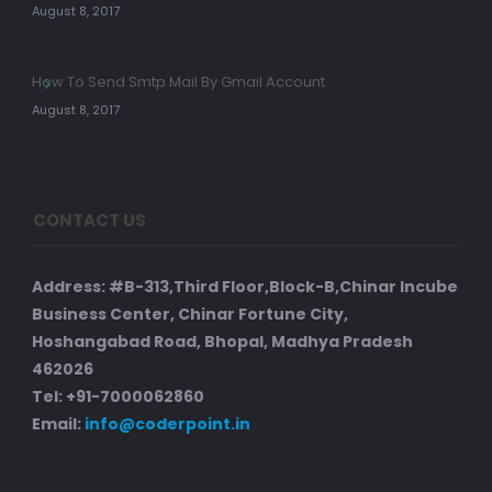
August 8, 2017
How To Send Smtp Mail By Gmail Account
August 8, 2017
CONTACT US
Address: #B-313,Third Floor,Block-B,Chinar Incube
Business Center, Chinar Fortune City,
Hoshangabad Road, Bhopal, Madhya Pradesh
462026
Tel: +91-7000062860
Email:
info@coderpoint.in