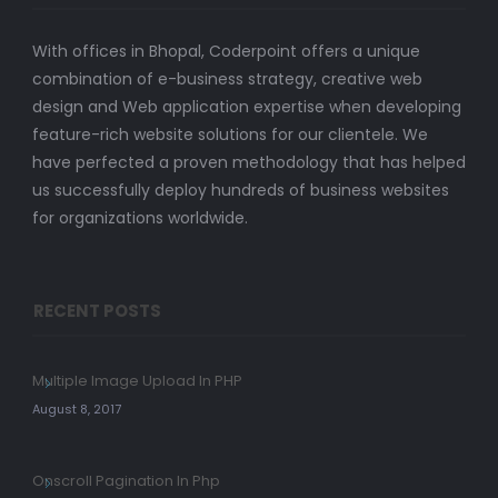
With offices in Bhopal, Coderpoint offers a unique
combination of e-business strategy, creative web
design and Web application expertise when developing
feature-rich website solutions for our clientele. We
have perfected a proven methodology that has helped
us successfully deploy hundreds of business websites
for organizations worldwide.
RECENT POSTS
Multiple Image Upload In PHP
August 8, 2017
Onscroll Pagination In Php