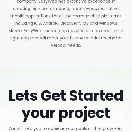
company, EasyWeb has extensive experience in
creating high performance, feature-packed native
mobile applications for all the major mobile platforms
including iOS, Android, BlackBerry OS and Windows
Mobile. EasyWeb mobile app developers can create the
right app that will meet your business, industry and/or
vertical needs.
Lets Get Started
your project
We will help you to achieve your goals and to grow your