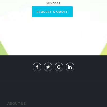
business.
REQUEST A QUOTE
ABOUT US