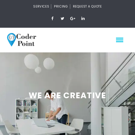
SERVICES
PRICING
REQUEST A QUOTE
WE ARE CREATIVE