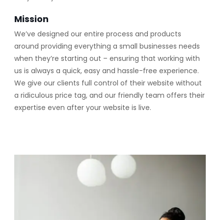
Mission
We’ve designed our entire process and products
around providing everything a small businesses needs
when they’re starting out – ensuring that working with
us is always a quick, easy and hassle-free experience.
We give our clients full control of their website without
a ridiculous price tag, and our friendly team offers their
expertise even after your website is live.